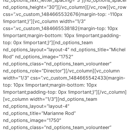
nd_options_text_letter_spacing=”3″][nd_options_spacer
nd_options_height=”30″][/vc_column][/vc_row][vc_row
css=”.vc_custom_1484665532676{margin-top: -110px
!important;}”][vc_column width=”1/3″
css=”.vc_custom_1484665538182{margin-top: 10px
!important;margin-bottom: 10px !important;padding-
top: 0px !important;}”][nd_options_team
nd_options_layout=”layout-4″ nd_options_title=”Michel
Rod” nd_options_image=”1752″
nd_options_class=”nd_options_team_volounteer”
nd_options_role=”Director”][/vc_column][vc_column
width=”1/3″ css=”.vc_custom_1484665542433{margin-
top: 10px !important;margin-bottom: 10px
!important;padding-top: 0px !important;}”][/vc_column]
[vc_column width=”1/3″][nd_options_team
nd_options_layout=”layout-4″
nd_options_title=”Marianne Rod”
nd_options_image=”1750″
nd_options_class=”nd_options_team_volounteer”