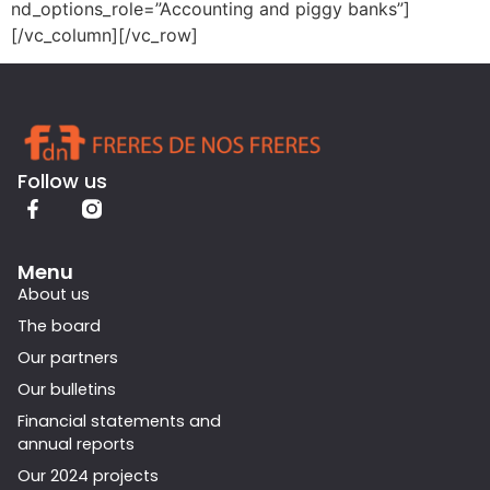
nd_options_role=”Accounting and piggy banks”]
[/vc_column][/vc_row]
Follow us
Menu
About us
The board
Our partners
Our bulletins
Financial statements and
annual reports
Our 2024 projects