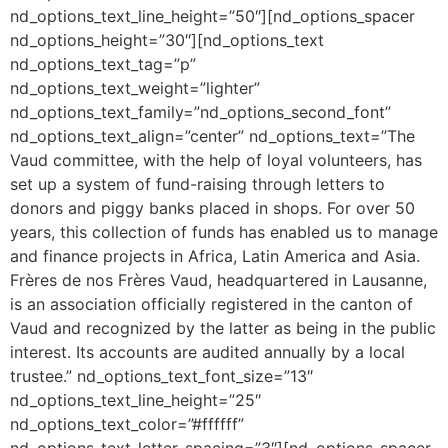
nd_options_text_line_height=”50″][nd_options_spacer
nd_options_height=”30″][nd_options_text
nd_options_text_tag=”p”
nd_options_text_weight=”lighter”
nd_options_text_family=”nd_options_second_font”
nd_options_text_align=”center” nd_options_text=”The
Vaud committee, with the help of loyal volunteers, has
set up a system of fund-raising through letters to
donors and piggy banks placed in shops. For over 50
years, this collection of funds has enabled us to manage
and finance projects in Africa, Latin America and Asia.
Frères de nos Frères Vaud, headquartered in Lausanne,
is an association officially registered in the canton of
Vaud and recognized by the latter as being in the public
interest. Its accounts are audited annually by a local
trustee.” nd_options_text_font_size=”13″
nd_options_text_line_height=”25″
nd_options_text_color=”#ffffff”