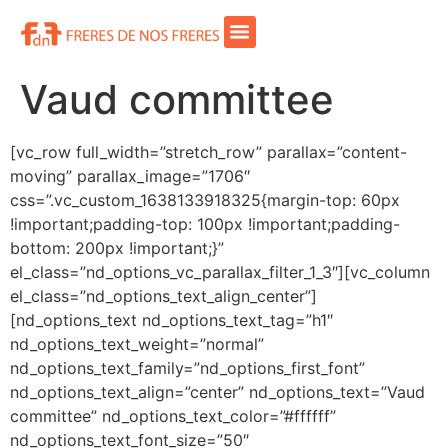
Vaud committee
[vc_row full_width=”stretch_row” parallax=”content-
moving” parallax_image=”1706″
css=”.vc_custom_1638133918325{margin-top: 60px
!important;padding-top: 100px !important;padding-
bottom: 200px !important;}”
el_class=”nd_options_vc_parallax_filter_1_3″][vc_column
el_class=”nd_options_text_align_center”]
[nd_options_text nd_options_text_tag=”h1″
nd_options_text_weight=”normal”
nd_options_text_family=”nd_options_first_font”
nd_options_text_align=”center” nd_options_text=”Vaud
committee” nd_options_text_color=”#ffffff”
nd_options_text_font_size=”50″